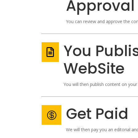
Approval
You can review and approve the con
You Publi

WebSite
You will then publish content on your 
Get Paid

We will then pay you an editorial an