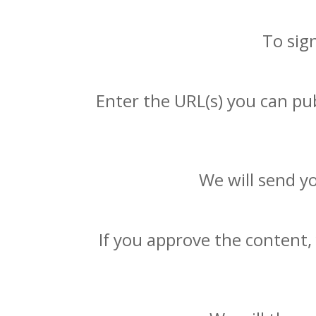
To sig
Enter the URL(s) you can pub
We will send y
If you approve the content,