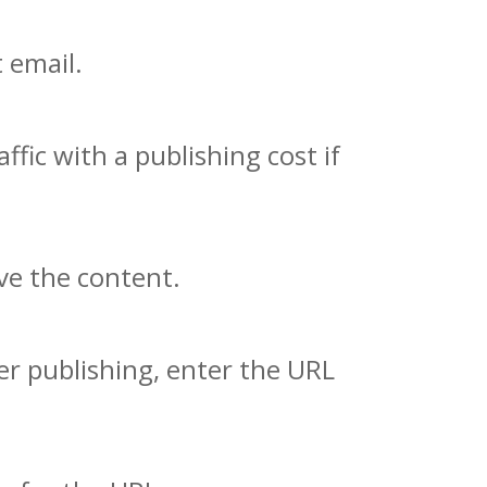
 email.
fic with a publishing cost if
ve the content.
er publishing, enter the URL