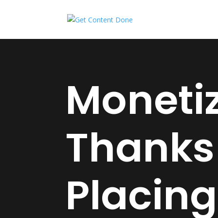
Monetiz
Thanks
Placing