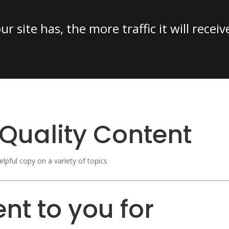
 site has, the more traffic it will receiv
Quality Content
elpful copy on a variety of topics
nt to you for