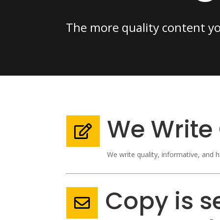
The more quality content your
We Write 

We write quality, informative, and h
Copy is se
