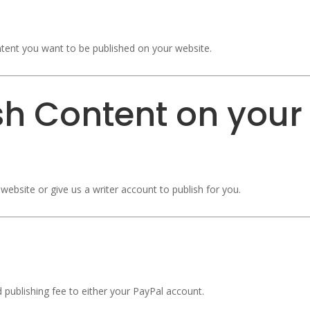
tent you want to be published on your website.
sh Content on your
website or give us a writer account to publish for you.
d publishing fee to either your PayPal account.