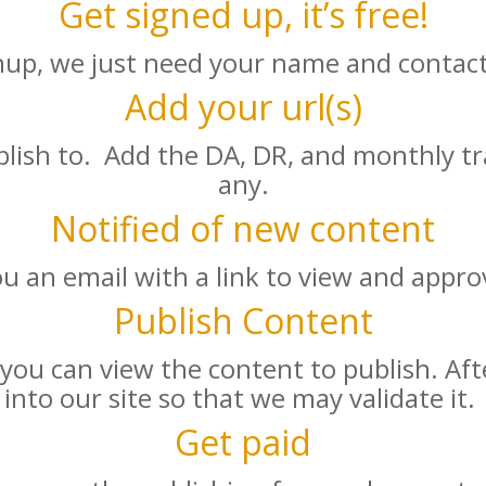
Get signed up, it’s free!
nup, we just need your name and contact
Add your url(s)
lish to. Add the DA, DR, and monthly traf
any.
Notified of new content
ou an email with a link to view and appro
Publish Content
 you can view the content to publish. Aft
into our site so that we may validate it.
Get paid