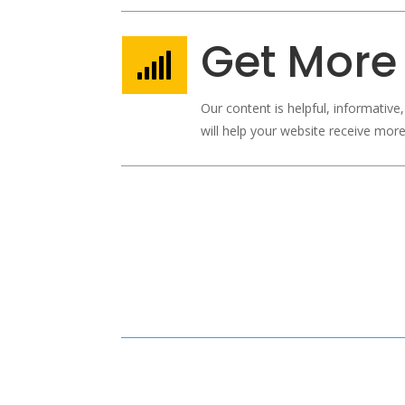
Get More 

Our content is helpful, informative
will help your website receive more