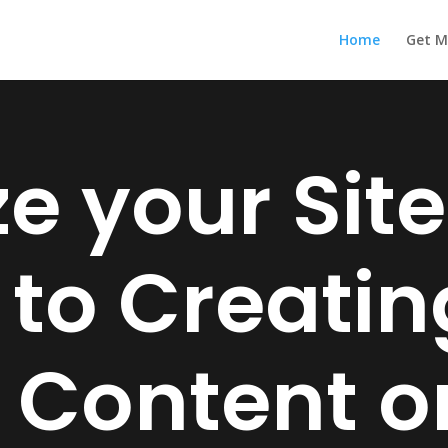
Home
Get M
e your Site
 to Creati
 Content on