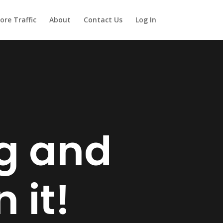
ore Traffic
About
Contact Us
Log In
ng and
 it!