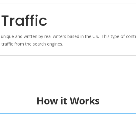
Traffic
, unique and written by real writers based in the US. This type of cont
 traffic from the search engines.
How it Works